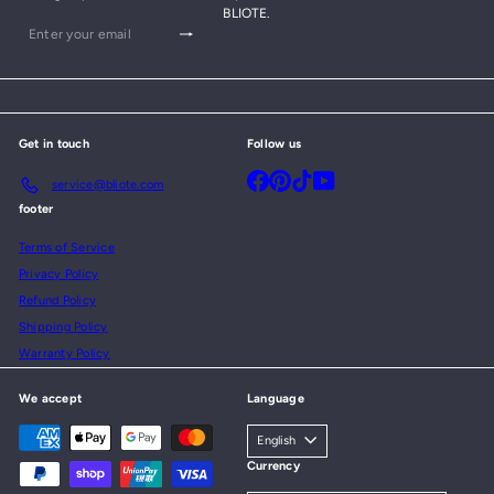
BLIOTE.
Subscribe
Enter
your
email
Get in touch
Follow us
Facebook
Pinterest
TikTok
YouTube
service@bliote.com
footer
Terms of Service
Privacy Policy
Refund Policy
Shipping Policy
Warranty Policy
We accept
Language
English
Currency