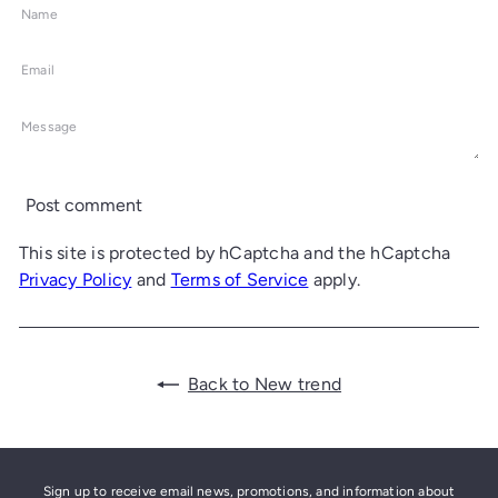
Name
Email
Message
Post comment
This site is protected by hCaptcha and the hCaptcha
Privacy Policy
and
Terms of Service
apply.
Back to New trend
Sign up to receive email news, promotions, and information about