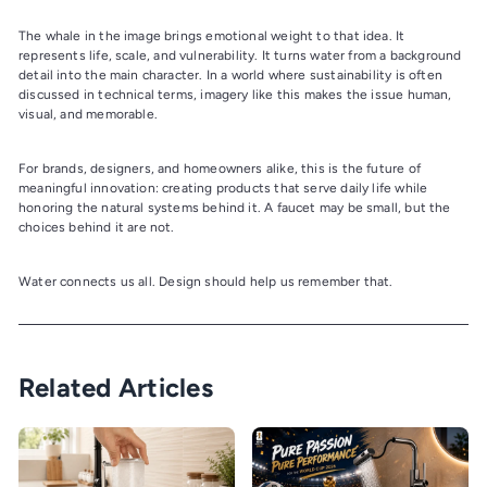
The whale in the image brings emotional weight to that idea. It
represents life, scale, and vulnerability. It turns water from a background
detail into the main character. In a world where sustainability is often
discussed in technical terms, imagery like this makes the issue human,
visual, and memorable.
For brands, designers, and homeowners alike, this is the future of
meaningful innovation: creating products that serve daily life while
honoring the natural systems behind it. A faucet may be small, but the
choices behind it are not.
Water connects us all. Design should help us remember that.
Related Articles