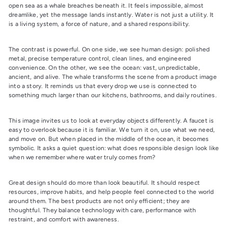
open sea as a whale breaches beneath it. It feels impossible, almost
dreamlike, yet the message lands instantly. Water is not just a utility. It
is a living system, a force of nature, and a shared responsibility.
The contrast is powerful. On one side, we see human design: polished
metal, precise temperature control, clean lines, and engineered
convenience. On the other, we see the ocean: vast, unpredictable,
ancient, and alive. The whale transforms the scene from a product image
into a story. It reminds us that every drop we use is connected to
something much larger than our kitchens, bathrooms, and daily routines.
This image invites us to look at everyday objects differently. A faucet is
easy to overlook because it is familiar. We turn it on, use what we need,
and move on. But when placed in the middle of the ocean, it becomes
symbolic. It asks a quiet question: what does responsible design look like
when we remember where water truly comes from?
Great design should do more than look beautiful. It should respect
resources, improve habits, and help people feel connected to the world
around them. The best products are not only efficient; they are
thoughtful. They balance technology with care, performance with
restraint, and comfort with awareness.