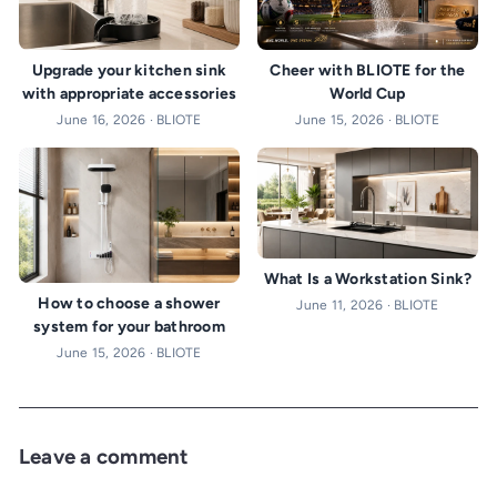
Cheer with BLIOTE for the
Upgrade your kitchen sink
World Cup
with appropriate accessories
June 15, 2026 · BLIOTE
June 16, 2026 · BLIOTE
What Is a Workstation Sink?
How to choose a shower
June 11, 2026 · BLIOTE
system for your bathroom
June 15, 2026 · BLIOTE
Leave a comment